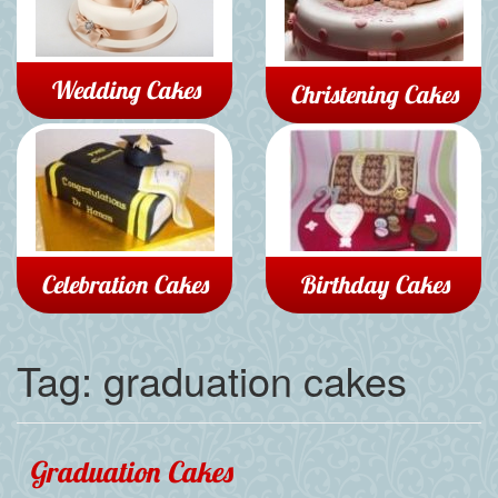
Wedding Cakes
Christening Cakes
Celebration Cakes
Birthday Cakes
Tag:
graduation cakes
Graduation Cakes