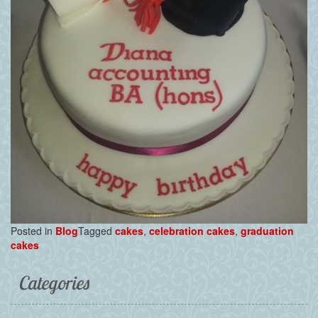
Posted in
Blog
Tagged
cakes
,
celebration cakes
,
graduation
cakes
Categories