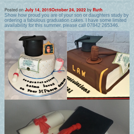
Posted on
July 14, 2015
October 24, 2022
by
Ruth
Show how proud you are of your son or daughters study by
ordering a fabulous graduation cakes. I have some limited
availability for this summer, please call 07842 265346.