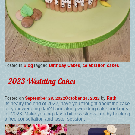
Posted in
Blog
Tagged
Birthday Cakes
,
celebration cakes
2023 Wedding Cakes
Posted on
September 28, 2022
October 24, 2022
by
Ruth
Its nearly the end of 2022, have you thought about the cake
for your wedding day? I am taking wedding cake bookings
for 2023. Make you big day a bit less stress free by booking
a free consultation and taster session.