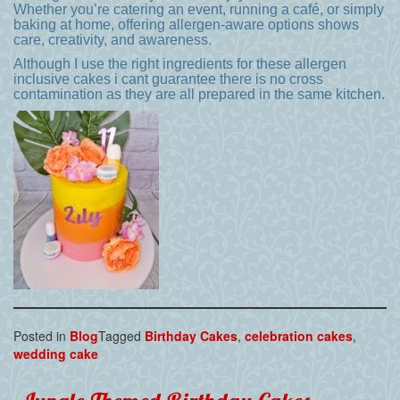
Whether you’re catering an event, running a café, or simply
baking at home, offering allergen-aware options shows
care, creativity, and awareness.
Although I use the right ingredients for these allergen
inclusive cakes i cant guarantee there is no cross
contamination as they are all prepared in the same kitchen.
Posted in
Blog
Tagged
Birthday Cakes
,
celebration cakes
,
wedding cake