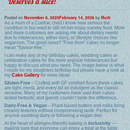
Deserves a slice!
Posted on
November 6, 2025
February 14, 2026
by
Ruth
As a mum of a Coeliac child I know how serious the
condition is but want to still let her enjoy yummy food. More
and more customers are asking me about dietary needs
due to intolerances, either dairy, or lifestyle choices like
veganism. The good news? “Free-from” cakes no longer
mean “flavour-free.”
I can make any of my birthday cakes, wedding cakes or
celebration cakes for the more popular intolerances but
happy to discuss what you need. The image below is what
I made for my daughters birthday but please have a look at
my
Cake Gallery
for more ideas
Gluten-Free
– Crafted with GF certified flours these cakes
are light, moist, and every bit as indulgent as the classic
versions. Many of my customers have said their cakes
tasted fantastic and guests couldn’t taste the difference,
Dairy-Free & Vegan
– Plant-based butters and milks bring
creamy textures without compromising taste. Perfect for
anyone avoiding dairy or following a vegan diet.
At the heart of allergen-friendly baking is
inclusivity
—
making sure that everyone can enjoy a treat at the table.