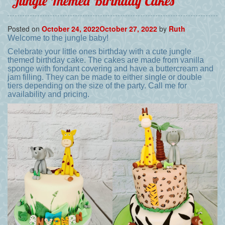
Jungle Themed Birthday Cakes
Posted on
October 24, 2022
October 27, 2022
by
Ruth
Welcome to the jungle baby!
Celebrate your little ones birthday with a cute jungle
themed birthday cake. The cakes are made from vanilla
sponge with fondant covering and have a buttercream and
jam filling. They can be made to either single or double
tiers depending on the size of the party. Call me for
availability and pricing.