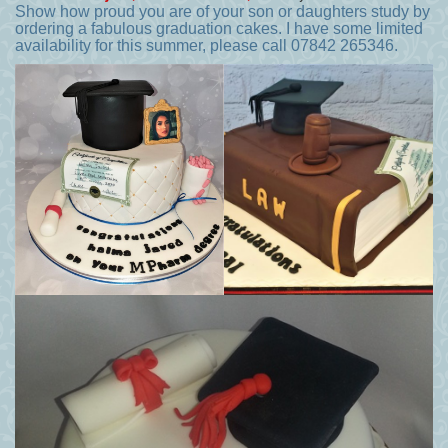
Show how proud you are of your son or daughters study by
ordering a fabulous graduation cakes. I have some limited
availability for this summer, please call 07842 265346.