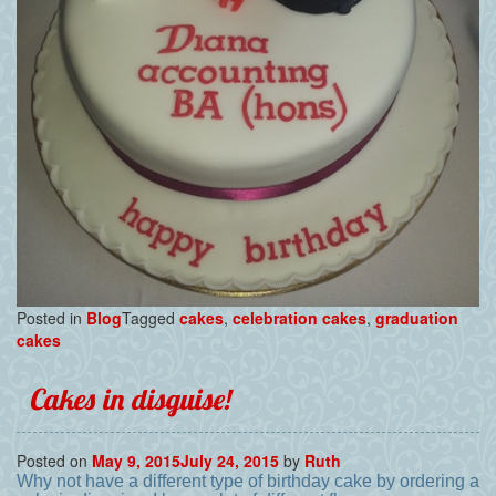
Posted in
Blog
Tagged
cakes
,
celebration cakes
,
graduation
cakes
Cakes in disguise!
Posted on
May 9, 2015
July 24, 2015
by
Ruth
Why not have a different type of birthday cake by ordering a