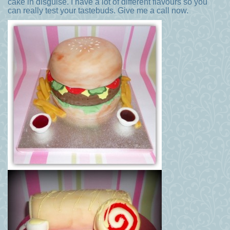
cake in disguise. I have a lot of different flavours so you
can really test your tastebuds. Give me a call now.