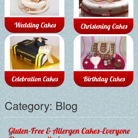
Wedding Cakes
Christening Cakes
Celebration Cakes
Birthday Cakes
Category:
Blog
Gluten-Free & Allergen Cakes-Everyone