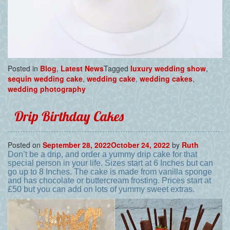
Posted in
Blog
,
Latest News
Tagged
luxury wedding show
,
sequin wedding cake
,
wedding cake
,
wedding cakes
,
wedding photography
Drip Birthday Cakes
Posted on
September 28, 2022
October 24, 2022
by
Ruth
Don’t be a drip, and order a yummy drip cake for that
special person in your life. Sizes start at 6 Inches but can
go up to 8 Inches. The cake is made from vanilla sponge
and has chocolate or buttercream frosting. Prices start at
£50 but you can add on lots of yummy sweet extras.