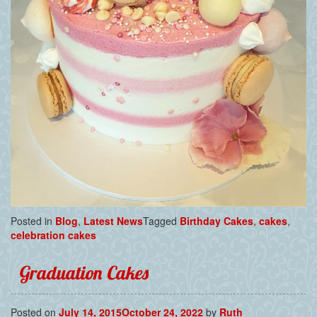
Posted in
Blog
,
Latest News
Tagged
Birthday Cakes
,
cakes
,
celebration cakes
Graduation Cakes
Posted on
July 14, 2015
October 24, 2022
by
Ruth