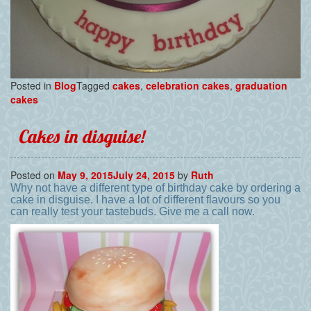
Posted in
Blog
Tagged
cakes
,
celebration cakes
,
graduation
cakes
Cakes in disguise!
Posted on
May 9, 2015
July 24, 2015
by
Ruth
Why not have a different type of birthday cake by ordering a
cake in disguise. I have a lot of different flavours so you
can really test your tastebuds. Give me a call now.