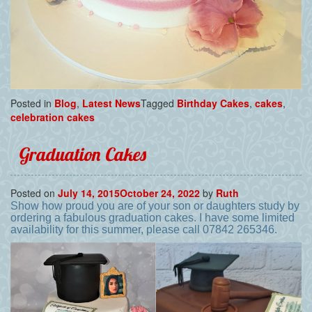
Posted in
Blog
,
Latest News
Tagged
Birthday Cakes
,
cakes
,
celebration cakes
Graduation Cakes
Posted on
July 14, 2015
October 24, 2022
by
Ruth
Show how proud you are of your son or daughters study by
ordering a fabulous graduation cakes. I have some limited
availability for this summer, please call 07842 265346.