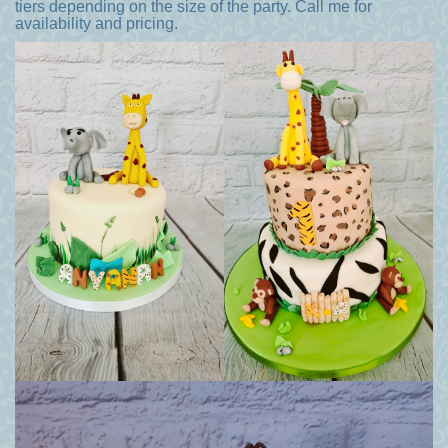
tiers depending on the size of the party. Call me for
availability and pricing.