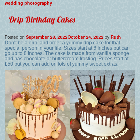
wedding photography
Drip Birthday Cakes
Posted on
September 28, 2022
October 24, 2022
by
Ruth
Don’t be a drip, and order a yummy drip cake for that
special person in your life. Sizes start at 6 Inches but can
go up to 8 Inches. The cake is made from vanilla sponge
and has chocolate or buttercream frosting. Prices start at
£50 but you can add on lots of yummy sweet extras.