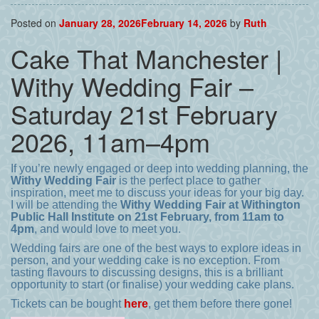
Posted on
January 28, 2026
February 14, 2026
by
Ruth
Cake That Manchester |
Withy Wedding Fair –
Saturday 21st February
2026, 11am–4pm
If you’re newly engaged or deep into wedding planning, the
Withy Wedding Fair
is the perfect place to gather
inspiration, meet me to discuss your ideas for your big day.
I will be attending the
Withy Wedding Fair at Withington
Public Hall Institute on 21st February, from 11am to
4pm
, and would love to meet you.
Wedding fairs are one of the best ways to explore ideas in
person, and your wedding cake is no exception. From
tasting flavours to discussing designs, this is a brilliant
opportunity to start (or finalise) your wedding cake plans.
Tickets can be bought
here
, get them before there gone!