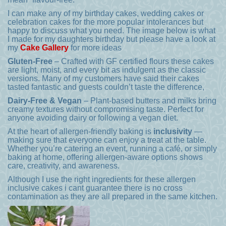
I can make any of my birthday cakes, wedding cakes or
celebration cakes for the more popular intolerances but
happy to discuss what you need. The image below is what
I made for my daughters birthday but please have a look at
my
Cake Gallery
for more ideas
Gluten-Free
– Crafted with GF certified flours these cakes
are light, moist, and every bit as indulgent as the classic
versions. Many of my customers have said their cakes
tasted fantastic and guests couldn’t taste the difference,
Dairy-Free & Vegan
– Plant-based butters and milks bring
creamy textures without compromising taste. Perfect for
anyone avoiding dairy or following a vegan diet.
At the heart of allergen-friendly baking is
inclusivity
—
making sure that everyone can enjoy a treat at the table.
Whether you’re catering an event, running a café, or simply
baking at home, offering allergen-aware options shows
care, creativity, and awareness.
Although I use the right ingredients for these allergen
inclusive cakes i cant guarantee there is no cross
contamination as they are all prepared in the same kitchen.