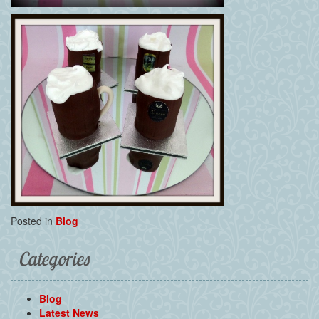
Posted in
Blog
Categories
Blog
Latest News