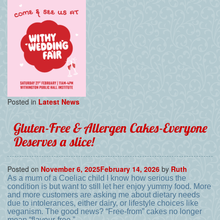
Posted in
Latest News
Gluten-Free & Allergen Cakes-Everyone
Deserves a slice!
Posted on
November 6, 2025
February 14, 2026
by
Ruth
As a mum of a Coeliac child I know how serious the
condition is but want to still let her enjoy yummy food. More
and more customers are asking me about dietary needs
due to intolerances, either dairy, or lifestyle choices like
veganism. The good news? “Free-from” cakes no longer
mean “flavour-free.”