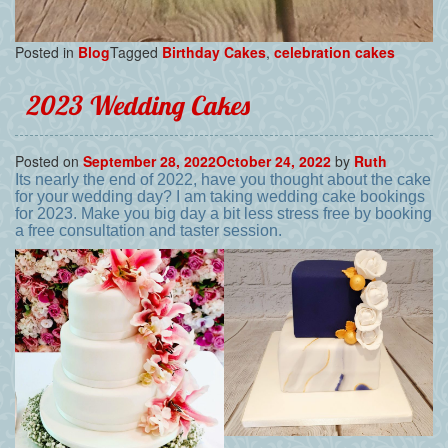
Posted in
Blog
Tagged
Birthday Cakes
,
celebration cakes
2023 Wedding Cakes
Posted on
September 28, 2022
October 24, 2022
by
Ruth
Its nearly the end of 2022, have you thought about the cake
for your wedding day? I am taking wedding cake bookings
for 2023. Make you big day a bit less stress free by booking
a free consultation and taster session.