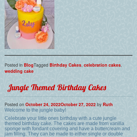
Posted in
Blog
Tagged
Birthday Cakes
,
celebration cakes
,
wedding cake
Jungle Themed Birthday Cakes
Posted on
October 24, 2022
October 27, 2022
by
Ruth
Welcome to the jungle baby!
Celebrate your little ones birthday with a cute jungle
themed birthday cake. The cakes are made from vanilla
sponge with fondant covering and have a buttercream and
jam filling. They can be made to either single or double