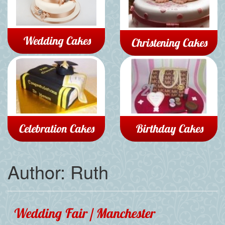
Wedding Cakes
Christening Cakes
Celebration Cakes
Birthday Cakes
Author:
Ruth
Wedding Fair | Manchester