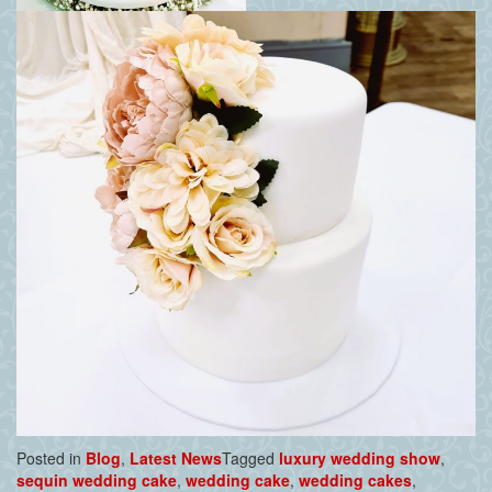
Posted in
Blog
,
Latest News
Tagged
luxury wedding show
,
sequin wedding cake
,
wedding cake
,
wedding cakes
,